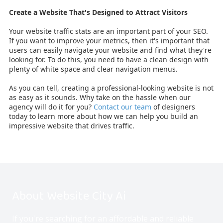
Create a Website That's Designed to Attract Visitors
Your website traffic stats are an important part of your SEO.
If you want to improve your metrics, then it's important that
users can easily navigate your website and find what they're
looking for. To do this, you need to have a clean design with
plenty of white space and clear navigation menus.
As you can tell, creating a professional-looking website is not
as easy as it sounds. Why take on the hassle when our
agency will do it for you?
Contact our team
of designers
today to learn more about how we can help you build an
impressive website that drives traffic.
About Website City Ai
If you're searching for an affordable and reliable