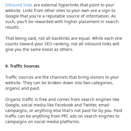
Inbound links
are external hyperlinks that point to your
website. Links from other sites to your own are a sign to
Google that you're a reputable source of information. As
such, you'll be rewarded with higher placement in search
results.
That being said, not all backlinks are equal. While each one
counts toward your SEO ranking, not all inbound links will
give you the same boost as others.
9. Traffic Sources
Traffic sources are the channels that bring visitors to your
website. They can be broken down into two categories,
organic and paid.
Organic traffic is free and comes from search engines like
Google, social media like Facebook and Twitter, email
campaigns, or anything else that's not paid for by you. Paid
traffic can be anything from PPC ads on search engines to
campaigns on social media platforms.