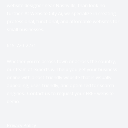
website designer near Nashville, than look no
further. At Website City Ai, we specialize in creating
professional, functional, and affordable websites for
small businesses.
615-720-2231
Whether you're across town or across the country,
our team of experts will help you get your business
online with a cost-friendly website that is visually
appealing, user-friendly, and optimized for search
engines. Contact us to request your FREE website
demo.
Privacy Policy