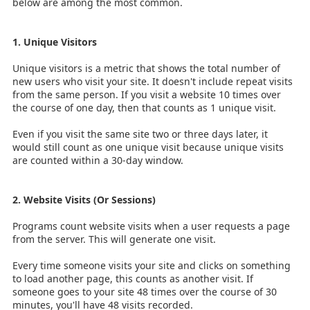
below are among the most common.
1. Unique Visitors
Unique visitors is a metric that shows the total number of
new users who visit your site. It doesn't include repeat visits
from the same person. If you visit a website 10 times over
the course of one day, then that counts as 1 unique visit.
Even if you visit the same site two or three days later, it
would still count as one unique visit because unique visits
are counted within a 30-day window.
2. Website Visits (Or Sessions)
Programs count website visits when a user requests a page
from the server. This will generate one visit.
Every time someone visits your site and clicks on something
to load another page, this counts as another visit. If
someone goes to your site 48 times over the course of 30
minutes, you'll have 48 visits recorded.