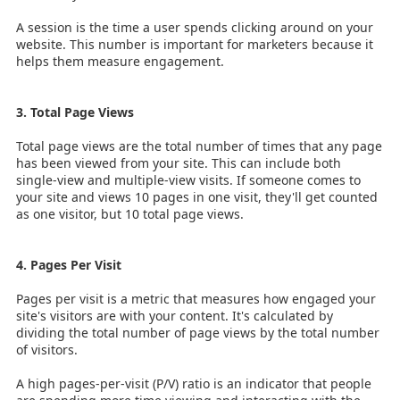
A session is the time a user spends clicking around on your
website. This number is important for marketers because it
helps them measure engagement.
3. Total Page Views
Total page views are the total number of times that any page
has been viewed from your site. This can include both
single-view and multiple-view visits. If someone comes to
your site and views 10 pages in one visit, they'll get counted
as one visitor, but 10 total page views.
4. Pages Per Visit
Pages per visit is a metric that measures how engaged your
site's visitors are with your content. It's calculated by
dividing the total number of page views by the total number
of visitors.
A high pages-per-visit (P/V) ratio is an indicator that people