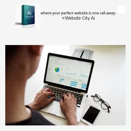
where your perfect website is one call away.
Skip to content
⭐Website City Ai