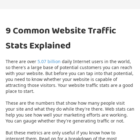
9 Common Website Traffic
Stats Explained
There are over
5.07 billion
daily Internet users in the world,
so there's a large base of potential customers you can reach
with your website. But before you can tap into that potential,
you need to know whether your website is capable of
attracting those visitors. Your website traffic stats are a good
place to start.
These are the numbers that show how many people visit
your site and what they do while they're there. Web stats can
help you see how well your marketing efforts are working.
You can gauge whether they're generating traffic or not.
But these metrics are only useful if you know how to
interpret them. Read on for a breakdown of the most