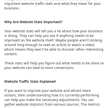
important website traffic stats and what they mean for your
business.
Why Are Website Stats Important?
Your website stats will tell you a lot about how your business
is doing. They can help you see if anything needs to be
improved on the website itself. Maybe people aren't sticking
around long enough to read an article or watch a video,
which means they won't be able to discover other interesting
content.
These stats will help you figure out what needs to be done so
your website can lead to more conversions.
Website Traffic Stats Explained
If you want to improve your website and attract more
visitors, then understanding how it's currently performing
can help you make the necessary adjustments. You can
gather website statistics from various sources. The metrics