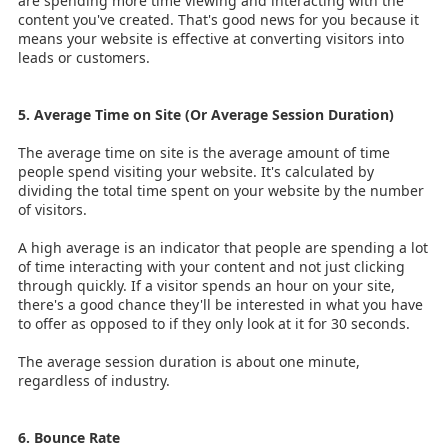
are spending more time viewing and interacting with the
content you've created. That's good news for you because it
means your website is effective at converting visitors into
leads or customers.
5. Average Time on Site (Or Average Session Duration)
The average time on site is the average amount of time
people spend visiting your website. It's calculated by
dividing the total time spent on your website by the number
of visitors.
A high average is an indicator that people are spending a lot
of time interacting with your content and not just clicking
through quickly. If a visitor spends an hour on your site,
there's a good chance they'll be interested in what you have
to offer as opposed to if they only look at it for 30 seconds.
The average session duration is about one minute,
regardless of industry.
6. Bounce Rate