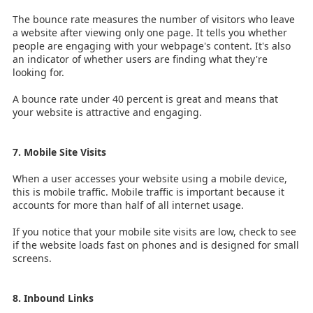
The bounce rate measures the number of visitors who leave
a website after viewing only one page. It tells you whether
people are engaging with your webpage's content. It's also
an indicator of whether users are finding what they're
looking for.
A bounce rate under 40 percent is great and means that
your website is attractive and engaging.
7. Mobile Site Visits
When a user accesses your website using a mobile device,
this is mobile traffic. Mobile traffic is important because it
accounts for more than half of all internet usage.
If you notice that your mobile site visits are low, check to see
if the website loads fast on phones and is designed for small
screens.
8. Inbound Links