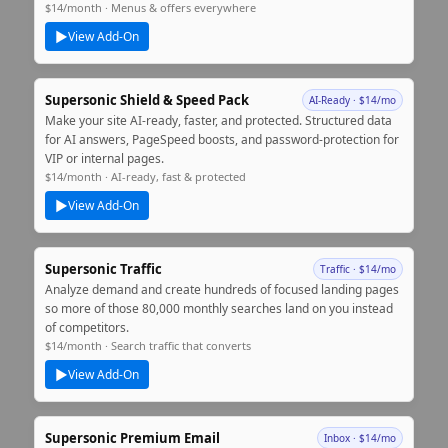
$14/month · Menus & offers everywhere
▶
View Add‑On
Supersonic Shield & Speed Pack
AI‑Ready · $14/mo
Make your site AI‑ready, faster, and protected. Structured data
for AI answers, PageSpeed boosts, and password‑protection for
VIP or internal pages.
$14/month · AI‑ready, fast & protected
▶
View Add‑On
Supersonic Traffic
Traffic · $14/mo
Analyze demand and create hundreds of focused landing pages
so more of those 80,000 monthly searches land on you instead
of competitors.
$14/month · Search traffic that converts
▶
View Add‑On
Supersonic Premium Email
Inbox · $14/mo