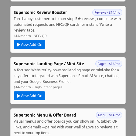
Supersonic Review Booster
Reviews · $14/mo
Turn happy customers into non‑stop 5★ reviews, complete with
automated requests and NFC/QR cards for instant “Write a
review” taps.
$14/month · NFC, QR
▶
View Add‑On
Supersonic Landing Page / Mini‑Site
Pages · $14/mo
A focused WebsiteCity‑powered landing page or mini‑site for a
key offer—integrated with Supersonic Email, AI Voice, chatbot,
and your Google Business Profile.
$14/month · High‑intent pages
▶
View Add‑On
Supersonic Menu & Offer Board
Menu · $14/mo
Visual menus and offer boards you can show on TV, tablet, QR
links, and emails—paired with your Wall of Love so reviews sit
next to your top items.