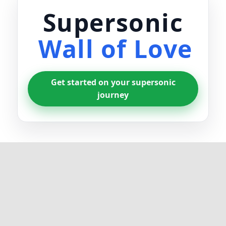
Supersonic
CRM
Get started on your supersonic
journey