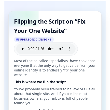
Flipping the Script on “Fix
Your One Website”
SUPERSONIC INSIGHT
Most of the so‑called “specialists” have convinced
everyone that the only way to get value from your
online identity is to endlessly “fix” your one
website.
This is where we flip the script.
You’ve probably been trained to believe SEO is all
about that single site. And if you’re like most
business owners, your inbox is full of people
telling you: