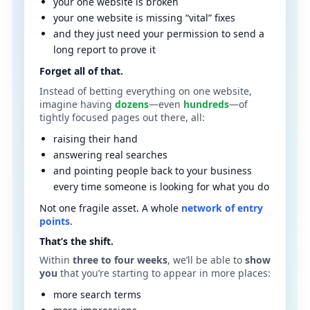
your one website is broken
your one website is missing “vital” fixes
and they just need your permission to send a
long report to prove it
Forget all of that.
Instead of betting everything on one website,
imagine having
dozens
—even
hundreds
—of
tightly focused pages out there, all:
raising their hand
answering real searches
and pointing people back to your business
every time someone is looking for what you do
Not one fragile asset. A whole
network of entry
points
.
That’s the shift.
Within
three to four weeks
, we’ll be able to
show
you
that you’re starting to appear in more places:
more search terms