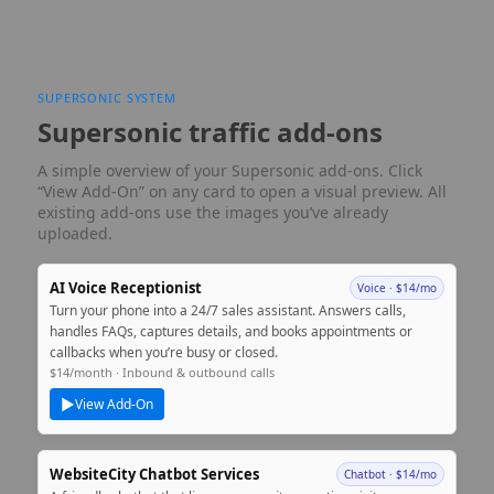
SUPERSONIC SYSTEM
Supersonic traffic add-ons
A simple overview of your Supersonic add‑ons. Click
“View Add‑On” on any card to open a visual preview. All
existing add‑ons use the images you’ve already
uploaded.
AI Voice Receptionist
Voice · $14/mo
Turn your phone into a 24/7 sales assistant. Answers calls,
handles FAQs, captures details, and books appointments or
callbacks when you’re busy or closed.
$14/month · Inbound & outbound calls
▶
View Add‑On
WebsiteCity Chatbot Services
Chatbot · $14/mo