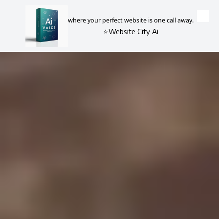
where your perfect website is one call away.
Skip to content
⭐Website City Ai