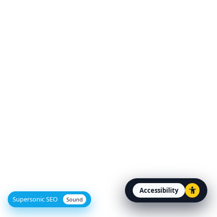
Accessibility
Open accessibility option
Supersonic SEO
Sound