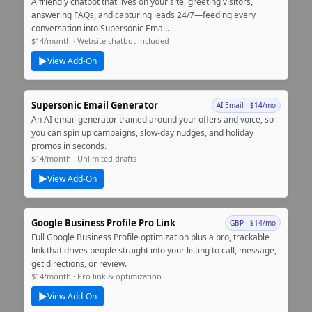
A friendly chatbot that lives on your site, greeting visitors,
answering FAQs, and capturing leads 24/7—feeding every
conversation into Supersonic Email.
$14/month · Website chatbot included
▶
View Add‑On
Supersonic Email Generator
AI Email · $14/mo
An AI email generator trained around your offers and voice, so
you can spin up campaigns, slow‑day nudges, and holiday
promos in seconds.
$14/month · Unlimited drafts
▶
View Add‑On
Google Business Profile Pro Link
GBP · $14/mo
Full Google Business Profile optimization plus a pro, trackable
link that drives people straight into your listing to call, message,
get directions, or review.
$14/month · Pro link & optimization
▶
View Add‑On