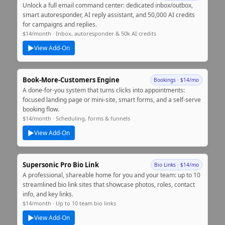
Unlock a full email command center: dedicated inbox/outbox,
smart autoresponder, AI reply assistant, and 50,000 AI credits
for campaigns and replies.
$14/month · Inbox, autoresponder & 50k AI credits
▶
View Add‑On
Book‑More‑Customers Engine
Bookings · $14/mo
A done‑for‑you system that turns clicks into appointments:
focused landing page or mini‑site, smart forms, and a self‑serve
booking flow.
$14/month · Scheduling, forms & funnels
▶
View Add‑On
Supersonic Pro Bio Link
Bio Links · $14/mo
A professional, shareable home for you and your team: up to 10
streamlined bio link sites that showcase photos, roles, contact
info, and key links.
$14/month · Up to 10 team bio links
▶
View Add‑On