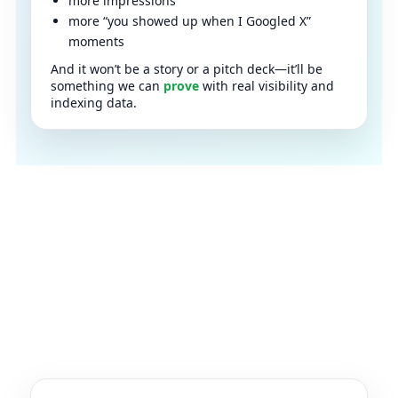
more impressions
more “you showed up when I Googled X”
moments
And it won’t be a story or a pitch deck—it’ll be
something we can
prove
with real visibility and
indexing data.