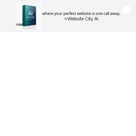
where your perfect website is one call away.
Skip to content
⭐Website City Ai