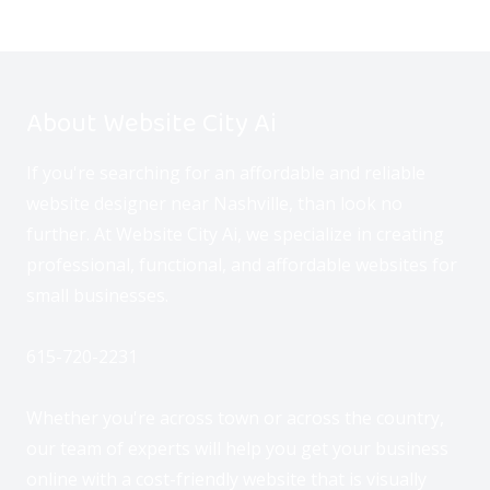
About Website City Ai
If you're searching for an affordable and reliable
website designer near Nashville, than look no
further. At Website City Ai, we specialize in creating
professional, functional, and affordable websites for
small businesses.
615-720-2231
Whether you're across town or across the country,
our team of experts will help you get your business
online with a cost-friendly website that is visually