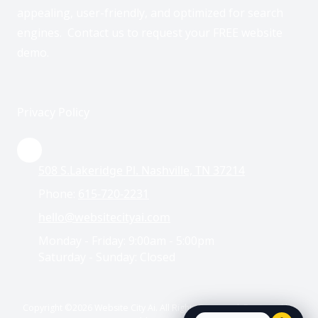
appealing, user-friendly, and optimized for search
engines. Contact us to request your FREE website
demo.
Privacy Policy
508 S.Lakeridge Pl. Nashville, TN 37214
Phone:
615-720-2231
hello@websitecityai.com
Monday - Friday:
9:00am - 5:00pm
Saturday - Sunday:
Closed
Copyright ©2026 Website City Ai. All Rights Reserved. Designed by