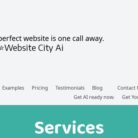
erfect website is one call away.
⭐Website City Ai
Examples
Pricing
Testimonials
Blog
Contact 
Get AI ready now.
Get You
Services