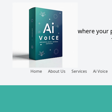
Skip to content
where your p
Home
About Us
Services
Ai Voice