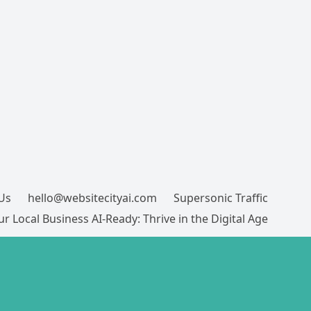
Us
hello@websitecityai.com
Supersonic Traffic
r Local Business AI-Ready: Thrive in the Digital Age